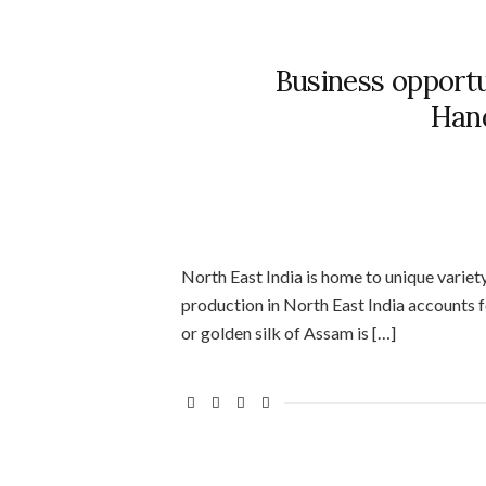
Business opport
Hand
North East India is home to unique variety
production in North East India accounts fo
or golden silk of Assam is […]