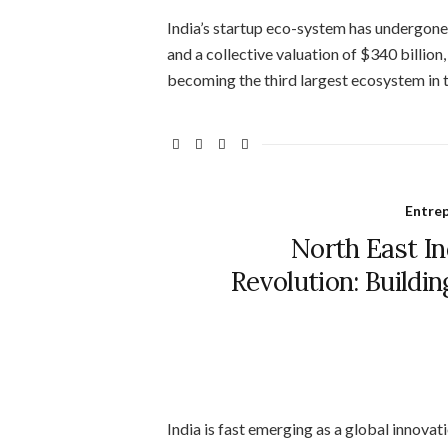
India’s startup eco-system has undergone
and a collective valuation of $340 billion
becoming the third largest ecosystem in th
Entre
North East In
Revolution: Buildi
India is fast emerging as a global innova