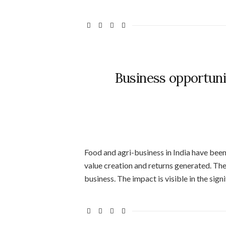
Business opportunit
Food and agri-business in India have bee
value creation and returns generated. Th
business. The impact is visible in the sig