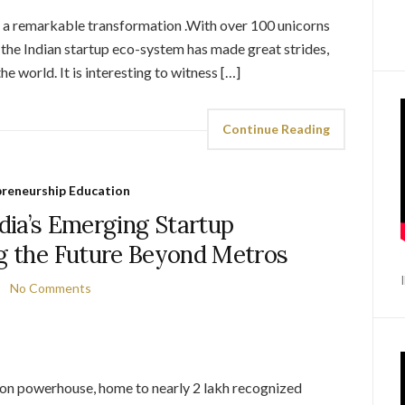
 a remarkable transformation .With over 100 unicorns
, the Indian startup eco-system has made great strides,
e world. It is interesting to witness […]
Continue Reading
preneurship Education
dia’s Emerging Startup
ng the Future Beyond Metros
No Comments
tion powerhouse, home to nearly 2 lakh recognized