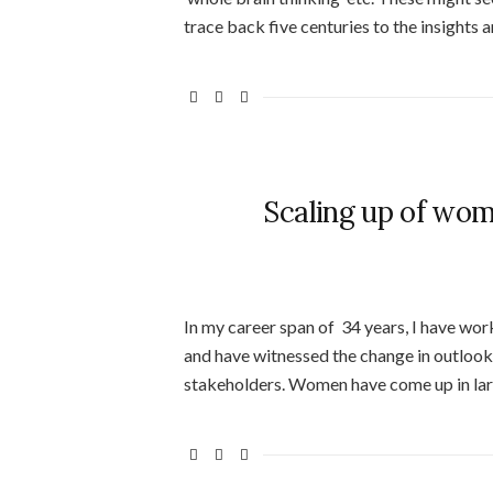
trace back five centuries to the insights 
Scaling up of wom
In my career span of 34 years, I have wo
and have witnessed the change in outloo
stakeholders. Women have come up in lar