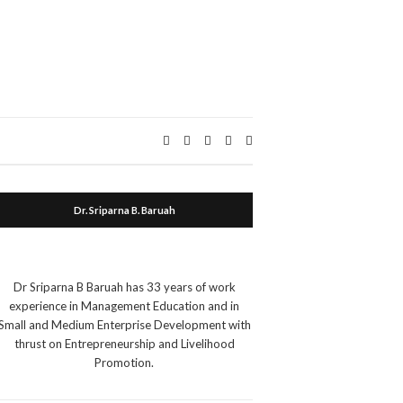
Expand
search
form
Dr. Sriparna B. Baruah
Dr Sriparna B Baruah has 33 years of work
experience in Management Education and in
Small and Medium Enterprise Development with
thrust on Entrepreneurship and Livelihood
Promotion.