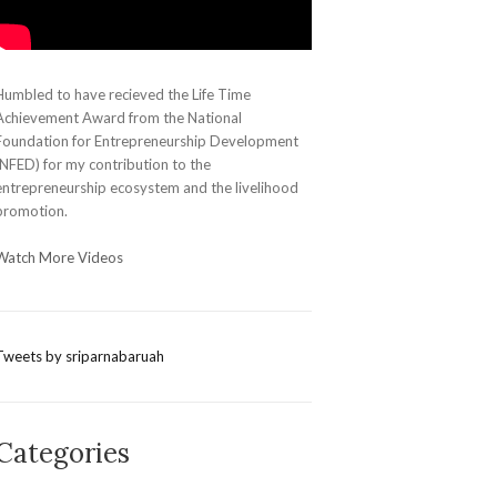
Humbled to have recieved the Life Time
Achievement Award from the National
Foundation for Entrepreneurship Development
(NFED) for my contribution to the
entrepreneurship ecosystem and the livelihood
promotion.
Watch More Videos
Tweets by sriparnabaruah
Categories