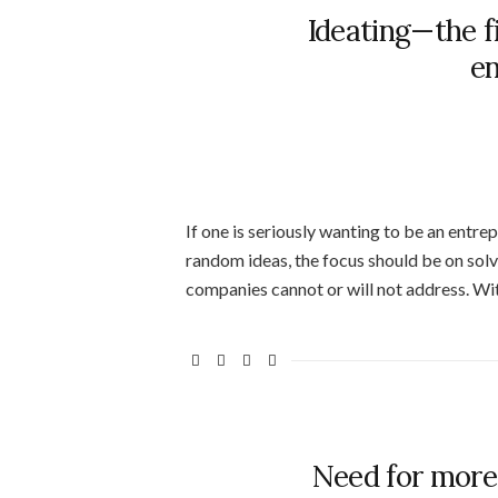
Ideating—the f
en
If one is seriously wanting to be an entre
random ideas, the focus should be on sol
companies cannot or will not address. Wi
Need for more