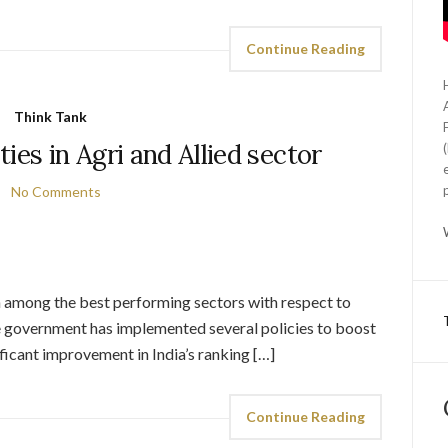
Continue Reading
Think Tank
ies in Agri and Allied sector
No Comments
n among the best performing sectors with respect to
e government has implemented several policies to boost
nificant improvement in India’s ranking […]
Continue Reading