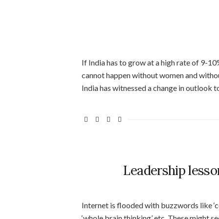
If India has to grow at a high rate of 9-1
cannot happen without women and withou
India has witnessed a change in outlook 
Leadership lesso
Internet is flooded with buzzwords like ‘co
‘whole brain thinking’ etc. These might se