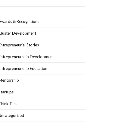
Awards & Recognitions
Cluster Development
Entrepreneurial Stories
Entrepreneurship Development
Entrepreneurship Education
Mentorship
Startups
Think Tank
Uncategorized