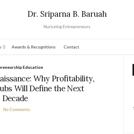
Dr. Sriparna B. Baruah
Nurturing Entrepreneurs
y
Awards & Recognitions
Contact
preneurship Education
naissance: Why Profitability,
Hubs Will Define the Next
Decade
No Comments