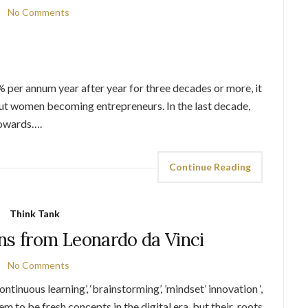
No Comments
0% per annum year after year for three decades or more, it
t women becoming entrepreneurs. In the last decade,
towards….
Continue Reading
Think Tank
ns from Leonardo da Vinci
No Comments
ntinuous learning’, ‘brainstorming’, ’mindset’ innovation ‘,
em to be fresh concepts in the digital era, but their roots