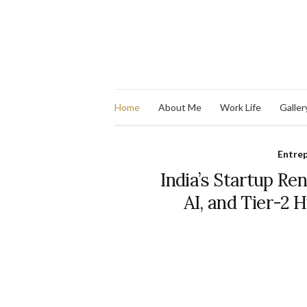
Home
About Me
Work Life
Galler
Entre
India’s Startup Re
AI, and Tier-2 