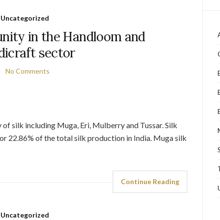
Uncategorized
unity in the Handloom and
icraft sector
No Comments
 of silk including Muga, Eri, Mulberry and Tussar. Silk
r 22.86% of the total silk production in India. Muga silk
Continue Reading
Uncategorized