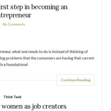
irst step in becoming an
trepreneur
No Comments
preneur, what one needs to do is instead of thinking of
ving problems that the consumers are having that current
th a foundational
Continue Reading
Think Tank
 women as job creators