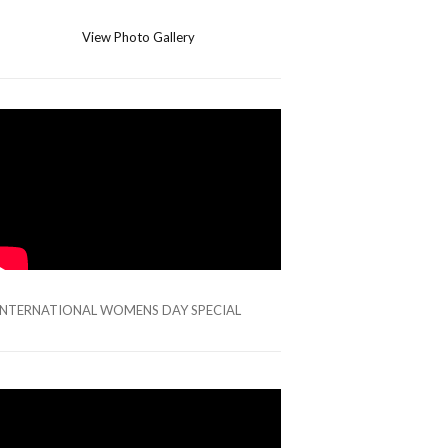
View Photo Gallery
INTERNATIONAL WOMENS DAY SPECIAL