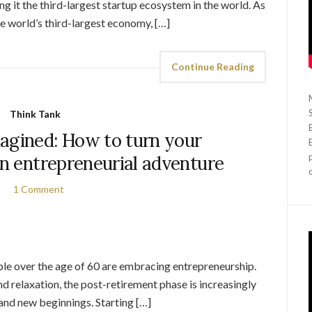
 it the third-largest startup ecosystem in the world. As
 world’s third-largest economy, […]
Continue Reading
Think Tank
agined: How to turn your
an entrepreneurial adventure
1 Comment
ple over the age of 60 are embracing entrepreneurship.
nd relaxation, the post-retirement phase is increasingly
 and new beginnings. Starting […]