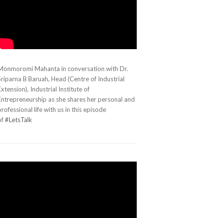
Monmoromi Mahanta in conversation with Dr.
Sriparna B Baruah, Head (Centre of Industrial
Extension), Industrial Institute of
Entrepreneurship as she shares her personal and
professional life with us in this episode
of
#LetsTalk