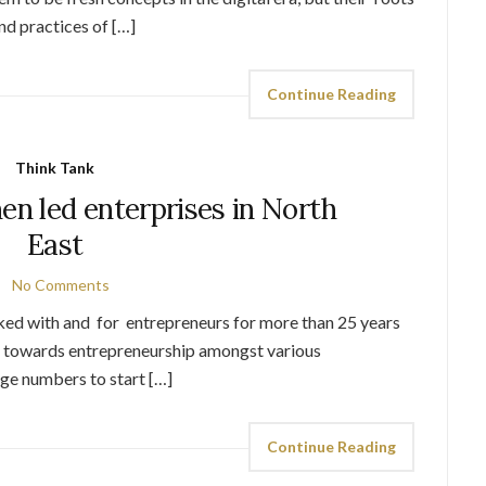
and practices of […]
Continue Reading
Think Tank
en led enterprises in North
East
No Comments
rked with and for entrepreneurs for more than 25 years
k towards entrepreneurship amongst various
ge numbers to start […]
Continue Reading