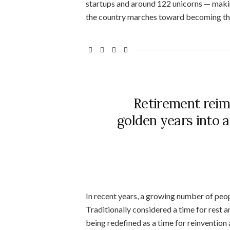
startups and around 122 unicorns — making
the country marches toward becoming the
Retirement reim
golden years into 
In recent years, a growing number of peo
Traditionally considered a time for rest a
being redefined as a time for reinvention