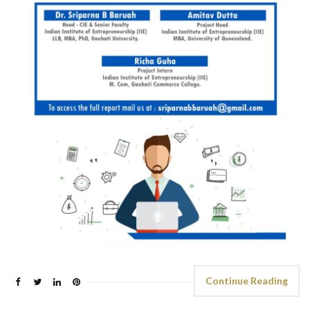
Continue Reading