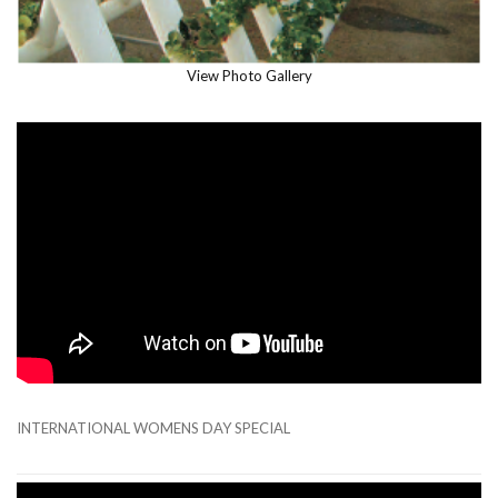
View Photo Gallery
INTERNATIONAL WOMENS DAY SPECIAL