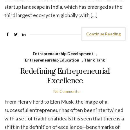
startup landscape in India, which has emerged as the
third largest eco-system globally ,with […]
Continue Reading
Entrepreneurship Development
,
Entrepreneurship Education
,
Think Tank
Redefining Entrepreneurial
Excellence
No Comments
From Henry Ford to Elon Musk ,the image of a
successful entrepreneur has often been intertwined
with a set of traditional ideals It is seen that there is a
shift in the definition of excellence—benchmarks of