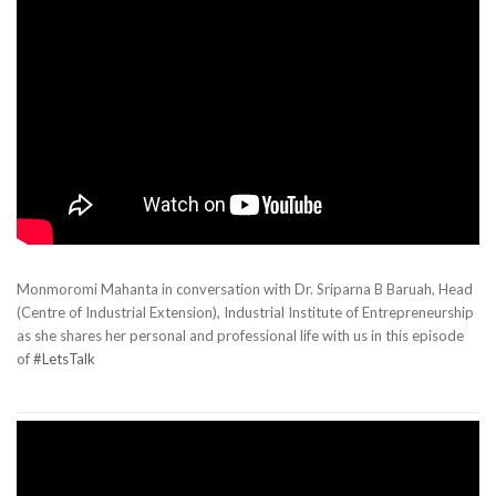
Monmoromi Mahanta in conversation with Dr. Sriparna B Baruah, Head
(Centre of Industrial Extension), Industrial Institute of Entrepreneurship
as she shares her personal and professional life with us in this episode
of
#LetsTalk