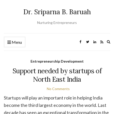
Dr. Sriparna B. Baruah
Nurturing Entrepreneurs
Ex
Menu
se
fo
Entrepreneurship Development
Support needed by startups of
North East India
No Comments
Startups will play an important role in helping India
become the third largest economy in the world. Last
decade has seen an exceptional transformation in the