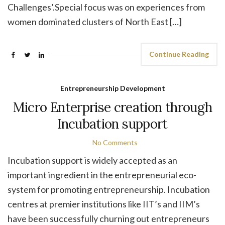
Challenges’.Special focus was on experiences from
women dominated clusters of North East […]
Continue Reading
Entrepreneurship Development
Micro Enterprise creation through
Incubation support
No Comments
Incubation support is widely accepted as an
important ingredient in the entrepreneurial eco-
system for promoting entrepreneurship. Incubation
centres at premier institutions like IIT’s and IIM’s
have been successfully churning out entrepreneurs