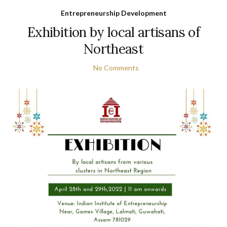
Entrepreneurship Development
Exhibition by local artisans of
Northeast
No Comments