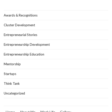
Awards & Recognitions
Cluster Development
Entrepreneurial Stories
Entrepreneurship Development
Entrepreneurship Education
Mentorship
Startups
Think Tank
Uncategorized
Home
About Me
Work Life
Gallery