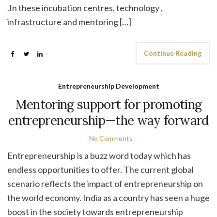
.In these incubation centres, technology ,
infrastructure and mentoring […]
Continue Reading
Entrepreneurship Development
Mentoring support for promoting
entrepreneurship—the way forward
No Comments
Entrepreneurship is a buzz word today which has
endless opportunities to offer. The current global
scenario reflects the impact of entrepreneurship on
the world economy. India as a country has seen a huge
boost in the society towards entrepreneurship