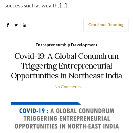
success such as wealth, […]
Continue Reading
Entrepreneurship Development
Covid-19: A Global Conundrum
Triggering Entrepreneurial
Opportunities in Northeast India
No Comments