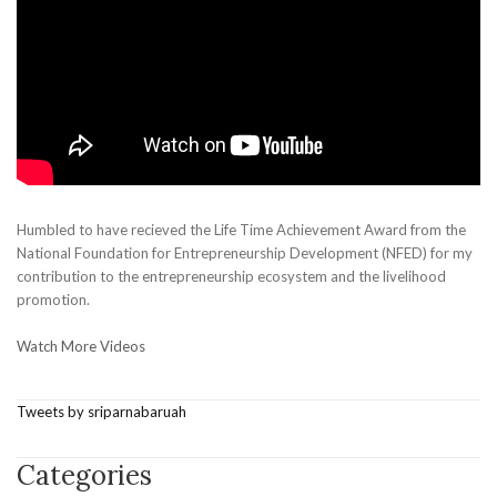
Humbled to have recieved the Life Time Achievement Award from the
National Foundation for Entrepreneurship Development (NFED) for my
contribution to the entrepreneurship ecosystem and the livelihood
promotion.
Watch More Videos
Tweets by sriparnabaruah
Categories