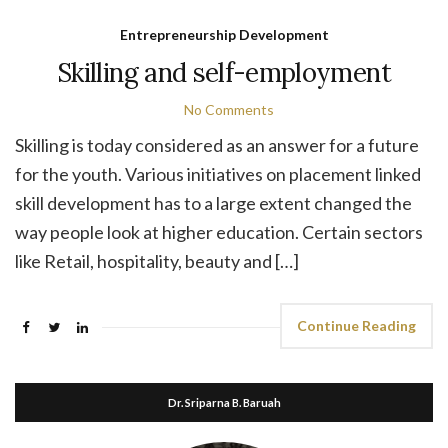
Entrepreneurship Development
Skilling and self-employment
No Comments
Skilling is today considered as an answer for a future
for the youth. Various initiatives on placement linked
skill development has to a large extent changed the
way people look at higher education. Certain sectors
like Retail, hospitality, beauty and […]
Continue Reading
Dr. Sriparna B. Baruah