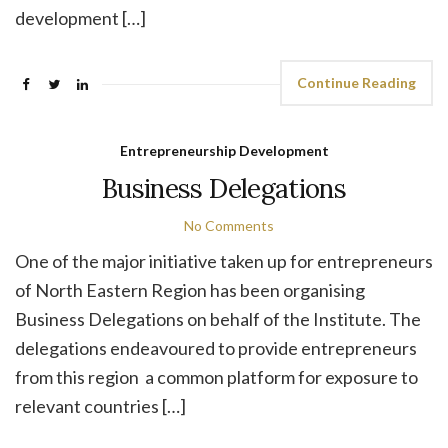
development […]
Continue Reading
Entrepreneurship Development
Business Delegations
No Comments
One of the major initiative taken up for entrepreneurs
of North Eastern Region has been organising
Business Delegations on behalf of the Institute. The
delegations endeavoured to provide entrepreneurs
from this region a common platform for exposure to
relevant countries […]