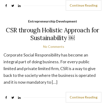
Continue Reading
Entrepreneurship Development
CSR through Holistic Approach for
Sustainability ￼
No Comments
Corporate Social Responsibility has become an
integral part of doing business. For every public
limited and private limited firm, CSR is a way to give
back to the society where the business is operated
and it is now mandatory to […]
Continue Reading