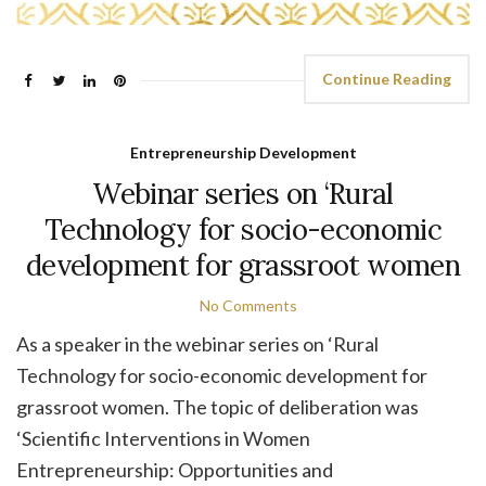
Continue Reading
Entrepreneurship Development
Webinar series on ‘Rural
Technology for socio-economic
development for grassroot women
No Comments
As a speaker in the webinar series on ‘Rural
Technology for socio-economic development for
grassroot women. The topic of deliberation was
‘Scientific Interventions in Women
Entrepreneurship: Opportunities and