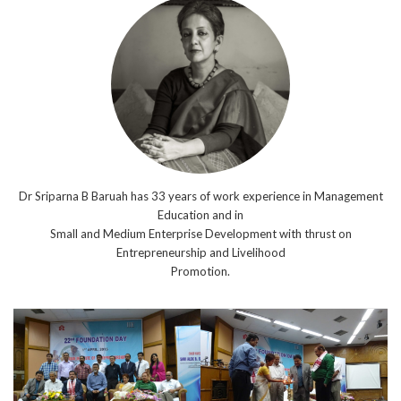
Dr Sriparna B Baruah has 33 years of work experience in Management
Education and in
Small and Medium Enterprise Development with thrust on
Entrepreneurship and Livelihood
Promotion.