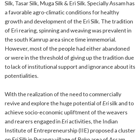
Silk, Tasar Silk, Muga Silk & Eri Silk. Specially Assam has
a favorable agro-climatic conditions for healthy
growth and development of the Eri Silk. The tradition
of Eri rearing, spinning and weaving was prevalent in
the south Kamrup area since time immemorial.
However, most of the people had either abandoned
or were in the threshold of giving up the tradition due
to lack of institutional support and ignorance about its
potentialities.
With the realization of the need to commercially
revive and explore the huge potential of
Eri
silk and to
achieve socio-economic upliftment of the weavers
and rearers engaged in
Eri
activities, the Indian
Institute of Entrepreneurship (IIE) proposed a cluster
on
Eri
Silk in Pyranga village of Boko area of Assam.