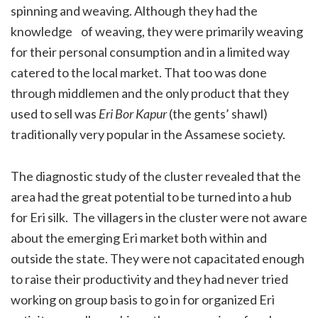
spinning and weaving. Although they had the
knowledge of weaving, they were primarily weaving
for their personal consumption and in a limited way
catered to the local market. That too was done
through middlemen and the only product that they
used to sell was
Eri Bor Kapur
(the gents’ shawl)
traditionally very popular in the Assamese society.
The diagnostic study of the cluster revealed that the
area had the great potential to be turned into a hub
for Eri silk. The villagers in the cluster were not aware
about the emerging Eri market both within and
outside the state. They were not capacitated enough
to raise their productivity and they had never tried
working on group basis to go in for organized Eri