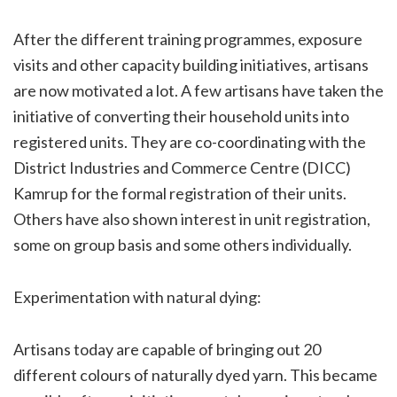
After the different training programmes, exposure
visits and other capacity building initiatives, artisans
are now motivated a lot. A few artisans have taken the
initiative of converting their household units into
registered units. They are co-coordinating with the
District Industries and Commerce Centre (DICC)
Kamrup for the formal registration of their units.
Others have also shown interest in unit registration,
some on group basis and some others individually.
Experimentation with natural dying:
Artisans today are capable of bringing out 20
different colours of naturally dyed yarn. This became