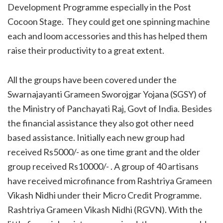
Development Programme especially in the Post
Cocoon Stage. They could get one spinning machine
each and loom accessories and this has helped them
raise their productivity to a great extent.
All the groups have been covered under the
Swarnajayanti Grameen Sworojgar Yojana (SGSY) of
the Ministry of Panchayati Raj, Govt of India. Besides
the financial assistance they also got other need
based assistance. Initially each new group had
received Rs5000/- as one time grant and the older
group received Rs10000/- . A group of 40 artisans
have received microfinance from Rashtriya Grameen
Vikash Nidhi under their Micro Credit Programme.
Rashtriya Grameen Vikash Nidhi (RGVN). With the