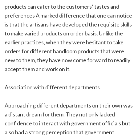
products can cater to the customers’ tastes and
preferences A marked difference that one can notice
is that the artisans have developed the requisite skills
to make varied products on order basis. Unlike the
earlier practices, when they were hesitant to take
orders for different handloom products that were
new to them, they have now come forward to readily
accept them and work on it.
Association with different departments
Approaching different departments on their own was
a distant dream for them. They not only lacked
confidence to interact with government officials but
also had a strong perception that government