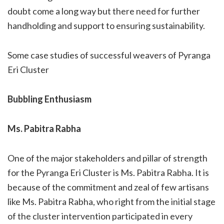
doubt come a long way but there need for further
handholding and support to ensuring sustainability.
Some case studies of successful weavers of Pyranga
Eri Cluster
Bubbling Enthusiasm
Ms. Pabitra Rabha
One of the major stakeholders and pillar of strength
for the Pyranga Eri Cluster is Ms. Pabitra Rabha. It is
because of the commitment and zeal of few artisans
like Ms. Pabitra Rabha, who right from the initial stage
of the cluster intervention participated in every