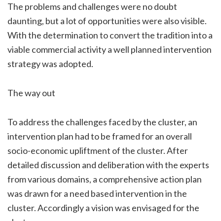
The problems and challenges were no doubt
daunting, but a lot of opportunities were also visible.
With the determination to convert the tradition into a
viable commercial activity a well planned intervention
strategy was adopted.
The way out
To address the challenges faced by the cluster, an
intervention plan had to be framed for an overall
socio-economic upliftment of the cluster. After
detailed discussion and deliberation with the experts
from various domains, a comprehensive action plan
was drawn for a need based intervention in the
cluster. Accordingly a vision was envisaged for the