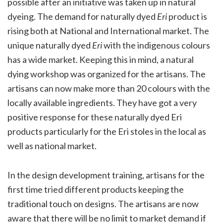
possible after an initiative was taken up in natural
dyeing. The demand for naturally dyed
Eri
product is
rising both at National and International market. The
unique naturally dyed
Eri
with the indigenous colours
has a wide market. Keeping this in mind, a natural
dying workshop was organized for the artisans. The
artisans can now make more than 20 colours with the
locally available ingredients. They have got a very
positive response for these naturally dyed Eri
products particularly for the Eri stoles in the local as
well as national market.
In the design development training, artisans for the
first time tried different products keeping the
traditional touch on designs. The artisans are now
aware that there will be no limit to market demand if