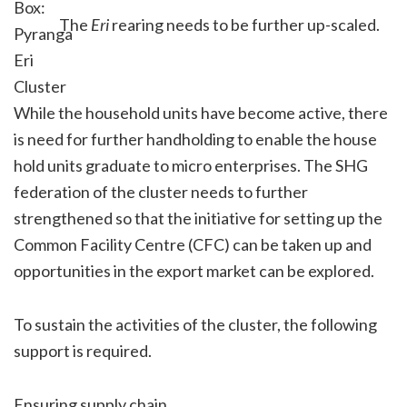
The
Eri
rearing needs to be further up-scaled.
While the household units have become active, there
is need for further handholding to enable the house
hold units graduate to micro enterprises. The SHG
federation of the cluster needs to further
strengthened so that the initiative for setting up the
Common Facility Centre (CFC) can be taken up and
opportunities in the export market can be explored.
To sustain the activities of the cluster, the following
support is required.
Ensuring supply chain