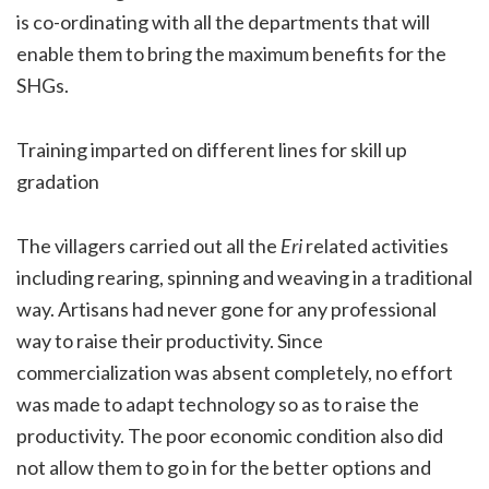
is co-ordinating with all the departments that will
enable them to bring the maximum benefits for the
SHGs.
Training imparted on different lines for skill up
gradation
The villagers carried out all the
Eri
related activities
including rearing, spinning and weaving in a traditional
way. Artisans had never gone for any professional
way to raise their productivity. Since
commercialization was absent completely, no effort
was made to adapt technology so as to raise the
productivity. The poor economic condition also did
not allow them to go in for the better options and