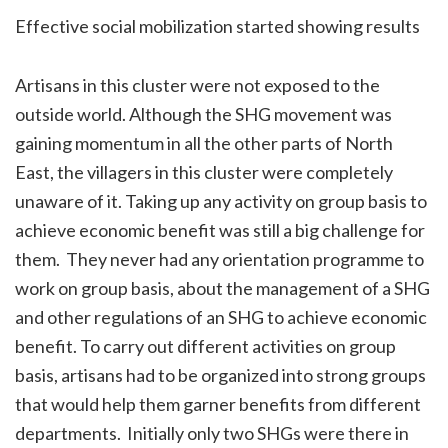
Effective social mobilization started showing results
Artisans in this cluster were not exposed to the
outside world. Although the SHG movement was
gaining momentum in all the other parts of North
East, the villagers in this cluster were completely
unaware of it. Taking up any activity on group basis to
achieve economic benefit was still a big challenge for
them. They never had any orientation programme to
work on group basis, about the management of a SHG
and other regulations of an SHG to achieve economic
benefit. To carry out different activities on group
basis, artisans had to be organized into strong groups
that would help them garner benefits from different
departments. Initially only two SHGs were there in