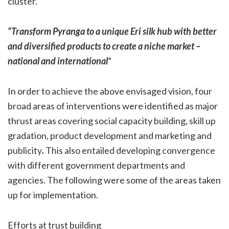
cluster.
“Transform Pyranga to a unique Eri silk hub with better
and diversified products to create a niche market –
national and international
”
In order to achieve the above envisaged vision, four
broad areas of interventions were identified as major
thrust areas covering social capacity building, skill up
gradation, product development and marketing and
publicity
.
This also entailed developing convergence
with different government departments and
agencies. The following were some of the areas taken
up for implementation.
Efforts at trust building