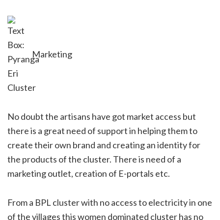
Marketing
No doubt the artisans have got market access but
there is a great need of support in helping them to
create their own brand and creating an identity for
the products of the cluster. There is need of a
marketing outlet, creation of E-portals etc.
From a BPL cluster with no access to electricity in one
of the villages this women dominated cluster has no