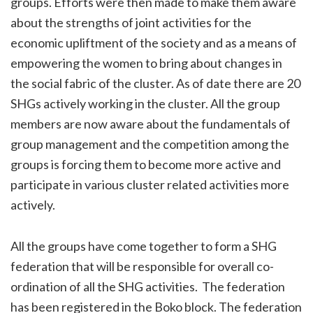
groups. Efforts were then made to make them aware
about the strengths of joint activities for the
economic upliftment of the society and as a means of
empowering the women to bring about changes in
the social fabric of the cluster. As of date there are 20
SHGs actively working in the cluster. All the group
members are now aware about the fundamentals of
group management and the competition among the
groups is forcing them to become more active and
participate in various cluster related activities more
actively.
All the groups have come together to form a SHG
federation that will be responsible for overall co-
ordination of all the SHG activities. The federation
has been registered in the Boko block. The federation