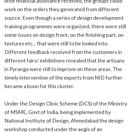
little financial assistance received, the groups could
work on the orders they generated from different
source. Even though a series of design development
training programmes were organized, there were still
some issues on design front, on the finishing part, on
textures etc., that were still to be looked into.
Different feedback received from the customers in
different fairs/ exhibitions revealed that the artisans
in Pyranga were still to improve on these areas. The
timely intervention of the experts from NID further
became a boon for this cluster.
Under the Design Clinic Scheme (DCS) of the Ministry
of MSME, Govt of India, being implemented by
National Institute of Design, Ahmedabad the design
workshop conducted under the aegis of an