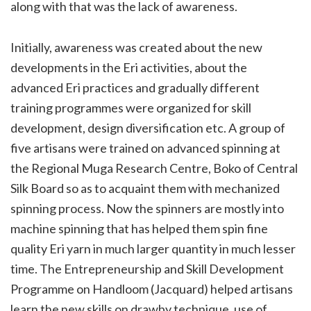
along with that was the lack of awareness.
Initially, awareness was created about the new
developments in the Eri activities, about the
advanced Eri practices and gradually different
training programmes were organized for skill
development, design diversification etc. A group of
five artisans were trained on advanced spinning at
the Regional Muga Research Centre, Boko of Central
Silk Board so as to acquaint them with mechanized
spinning process. Now the spinners are mostly into
machine spinning that has helped them spin fine
quality Eri yarn in much larger quantity in much lesser
time. The Entrepreneurship and Skill Development
Programme on Handloom (Jacquard) helped artisans
learn the new skills on drawby technique, use of