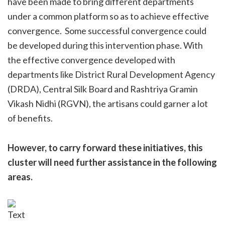
have been made to bring different departments
under a common platform so as to achieve effective
convergence. Some successful convergence could
be developed during this intervention phase. With
the effective convergence developed with
departments like District Rural Development Agency
(DRDA), Central Silk Board and Rashtriya Gramin
Vikash Nidhi (RGVN), the artisans could garner a lot
of benefits.
However, to carry forward these initiatives, this
cluster will need further assistance in the following
areas.