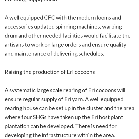
A well equipped CFC with the modern looms and
accessories updated spinning machines, warping
drum and other needed facilities would facilitate the
artisans to work on large orders and ensure quality
and maintenance of delivering schedules.
Raising the production of Eri cocoons
A systematic large scale rearing of Eri cocoons will
ensure regular supply of Eri yarn. A well equipped
rearing house can be set up in the cluster and the area
where four SHGs have taken up the Eri host plant
plantation can be developed. There is need for
developing the infrastructure within the area.