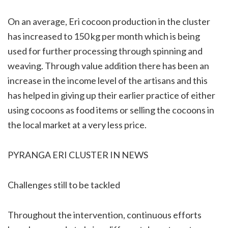
On an average, Eri cocoon production in the cluster
has increased to 150 kg per month which is being
used for further processing through spinning and
weaving. Through value addition there has been an
increase in the income level of the artisans and this
has helped in giving up their earlier practice of either
using cocoons as food items or selling the cocoons in
the local market at a very less price.
PYRANGA ERI CLUSTER IN NEWS
Challenges still to be tackled
Throughout the intervention, continuous efforts