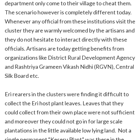
department only come to their village to cheat them.
The scenario however is completely different today.
Whenever any official from these institutions visit the
cluster they are warmly welcomed by the artisans and
they do not hesitate to interact directly with these
officials. Artisans are today getting benefits from
organizations like District Rural Development Agency
and Rashtriya Grameen Vikash Nidhi (RGVN), Central
Silk Board etc.
Eri rearers in the clusters were finding it difficult to
collect the Eri host plant leaves. Leaves that they
could collect from their own place were not sufficient
and moreover they could not go in for large scale
plantations in the little available low lying land.
Not a
single permanent “Keseru Plant” was there in the