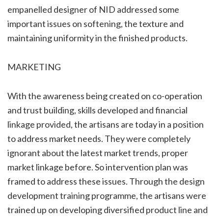
empanelled designer of NID addressed some
important issues on softening, the texture and
maintaining uniformity in the finished products.
MARKETING
With the awareness being created on co-operation
and trust building, skills developed and financial
linkage provided, the artisans are today in a position
to address market needs. They were completely
ignorant about the latest market trends, proper
market linkage before. So intervention plan was
framed to address these issues. Through the design
development training programme, the artisans were
trained up on developing diversified product line and