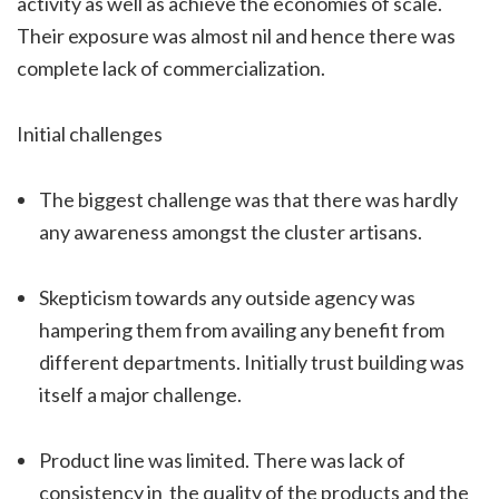
activity as well as achieve the economies of scale.
Their exposure was almost nil and hence there was
complete lack of commercialization.
Initial challenges
The biggest challenge was that there was hardly
any awareness amongst the cluster artisans.
Skepticism towards any outside agency was
hampering them from availing any benefit from
different departments. Initially trust building was
itself a major challenge.
Product line was limited. There was lack of
consistency in the quality of the products and the