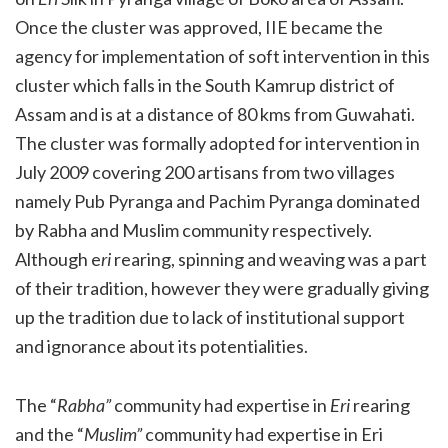
Once the cluster was approved, IIE became the
agency for implementation of soft intervention in this
cluster which falls in the South Kamrup district of
Assam and is at a distance of 80 kms from Guwahati.
The cluster was formally adopted for intervention in
July 2009 covering 200 artisans from two villages
namely Pub Pyranga and Pachim Pyranga dominated
by Rabha and Muslim community respectively.
Although e
ri
rearing, spinning and weaving was a part
of their tradition, however they were gradually giving
up the tradition due to lack of institutional support
and ignorance about its potentialities.
The “
Rabha”
community had expertise in
Eri
rearing
and the “
Muslim”
community had expertise in Eri