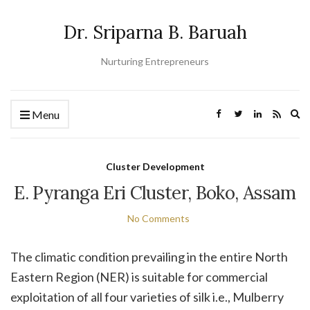
Dr. Sriparna B. Baruah
Nurturing Entrepreneurs
Ex
Menu
se
fo
Cluster Development
E. Pyranga Eri Cluster, Boko, Assam
No Comments
The climatic condition prevailing in the entire North
Eastern Region (NER) is suitable for commercial
exploitation of all four varieties of silk i.e., Mulberry