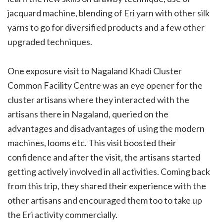
jacquard machine, blending of Eri yarn with other silk
yarns to go for diversified products and a few other
upgraded techniques.
One exposure visit to Nagaland Khadi Cluster
Common Facility Centre was an eye opener for the
cluster artisans where they interacted with the
artisans there in Nagaland, queried on the
advantages and disadvantages of using the modern
machines, looms etc. This visit boosted their
confidence and after the visit, the artisans started
getting actively involved in all activities. Coming back
from this trip, they shared their experience with the
other artisans and encouraged them too to take up
the Eri activity commercially.