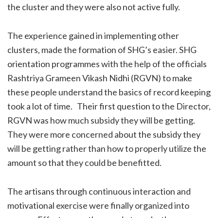
the cluster and they were also not active fully.
The experience gained in implementing other
clusters, made the formation of SHG’s easier. SHG
orientation programmes with the help of the officials
Rashtriya Grameen Vikash Nidhi (RGVN) to make
these people understand the basics of record keeping
took a lot of time. Their first question to the Director,
RGVN was how much subsidy they will be getting.
They were more concerned about the subsidy they
will be getting rather than how to properly utilize the
amount so that they could be benefitted.
The artisans through continuous interaction and
motivational exercise were finally organized into