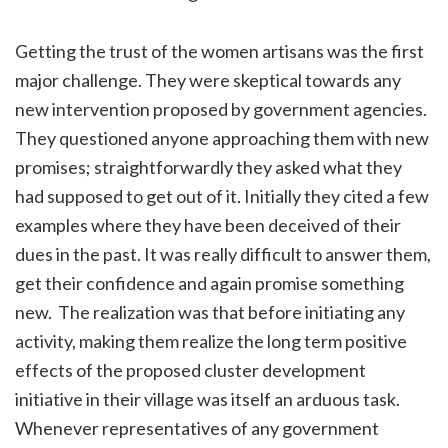
Getting the trust of the women artisans was the first
major challenge. They were skeptical towards any
new intervention proposed by government agencies.
They questioned anyone approaching them with new
promises; straightforwardly they asked what they
had supposed to get out of it. Initially they cited a few
examples where they have been deceived of their
dues in the past. It was really difficult to answer them,
get their confidence and again promise something
new. The realization was that before initiating any
activity, making them realize the long term positive
effects of the proposed cluster development
initiative in their village was itself an arduous task.
Whenever representatives of any government