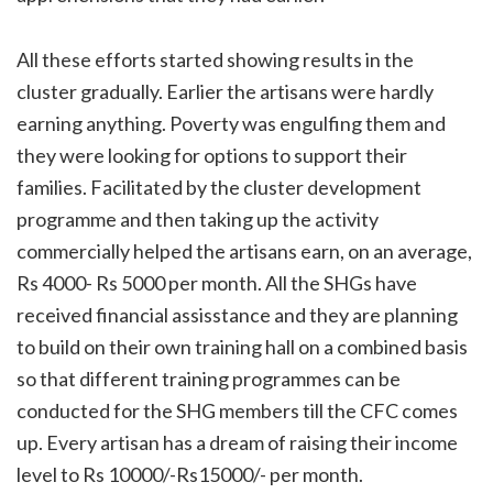
All these efforts started showing results in the
cluster gradually. Earlier the artisans were hardly
earning anything. Poverty was engulfing them and
they were looking for options to support their
families. Facilitated by the cluster development
programme and then taking up the activity
commercially helped the artisans earn, on an average,
Rs 4000- Rs 5000 per month. All the SHGs have
received financial assisstance and they are planning
to build on their own training hall on a combined basis
so that different training programmes can be
conducted for the SHG members till the CFC comes
up. Every artisan has a dream of raising their income
level to Rs 10000/-Rs15000/- per month.