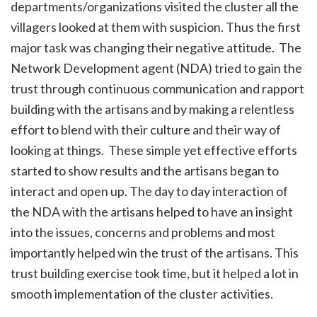
departments/organizations visited the cluster all the
villagers looked at them with suspicion. Thus the first
major task was changing their negative attitude. The
Network Development agent (NDA) tried to gain the
trust through continuous communication and rapport
building with the artisans and by making a relentless
effort to blend with their culture and their way of
looking at things. These simple yet effective efforts
started to show results and the artisans began to
interact and open up. The day to day interaction of
the NDA with the artisans helped to have an insight
into the issues, concerns and problems and most
importantly helped win the trust of the artisans. This
trust building exercise took time, but it helped a lot in
smooth implementation of the cluster activities.