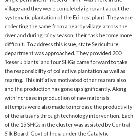
village and they were completely ignorant about the
systematic plantation of the Eri host plant. They were
collecting the same from a nearby village across the
river and during rainy season, their task become more
difficult. To address this issue, state Sericulture
department was approached. They provided 200
‘keseru plants’ and four SHGs came forward to take
the responsibility of collective plantation as well as
rearing. This initiative motivated other rearers also
and the production has gone up significantly. Along
with increase in production of raw materials,
attempts were also made to increase the productivity
of the artisans through technology intervention. Each
of the 15 SHGs in the cluster was assisted by Central
Silk Board, Govt of India under the Catalytic