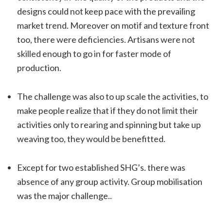
designs could not keep pace with the prevailing
market trend. Moreover on motif and texture front
too, there were deficiencies. Artisans were not
skilled enough to go in for faster mode of
production.
The challenge was also to up scale the activities, to
make people realize that if they do not limit their
activities only to rearing and spinning but take up
weaving too, they would be benefitted.
Except for two established SHG’s. there was
absence of any group activity. Group mobilisation
was the major challenge..