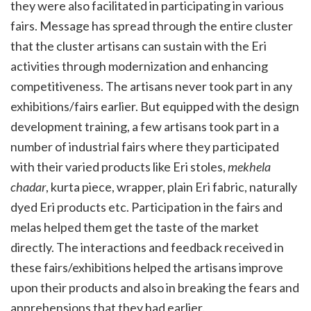
they were also facilitated in participating in various
fairs. Message has spread through the entire cluster
that the cluster artisans can sustain with the Eri
activities through modernization and enhancing
competitiveness. The artisans never took part in any
exhibitions/fairs earlier. But equipped with the design
development training, a few artisans took part in a
number of industrial fairs where they participated
with their varied products like Eri stoles,
mekhela
chadar
, kurta piece, wrapper, plain Eri fabric, naturally
dyed Eri products etc. Participation in the fairs and
melas helped them get the taste of the market
directly. The interactions and feedback received in
these fairs/exhibitions helped the artisans improve
upon their products and also in breaking the fears and
apprehensions that they had earlier.