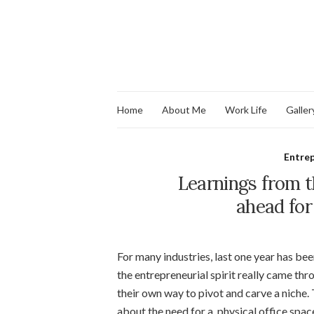
Home
About Me
Work Life
Galler
Entre
Learnings from 
ahead for
For many industries, last one year has bee
the entrepreneurial spirit really came t
their own way to pivot and carve a niche
about the need for a physical office space