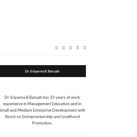
Expand
search
form
Dr. Sriparna B. Baruah
Dr Sriparna B Baruah has 33 years of work
experience in Management Education and in
Small and Medium Enterprise Development with
thrust on Entrepreneurship and Livelihood
Promotion.