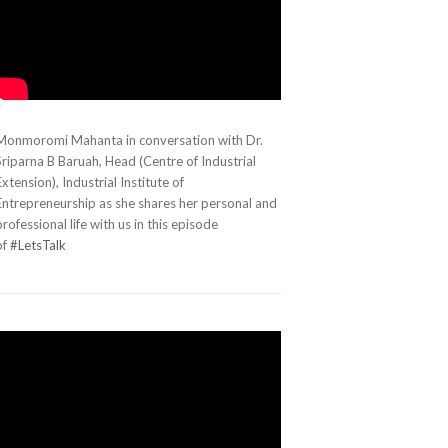
Monmoromi Mahanta in conversation with Dr.
Sriparna B Baruah, Head (Centre of Industrial
Extension), Industrial Institute of
Entrepreneurship as she shares her personal and
professional life with us in this episode
of
#LetsTalk