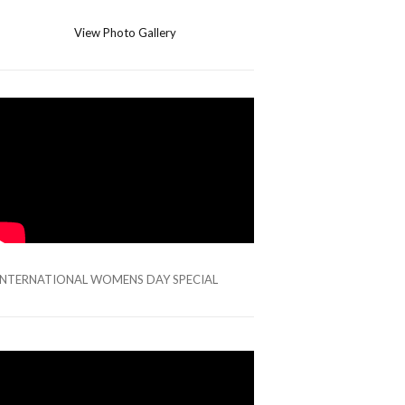
View Photo Gallery
INTERNATIONAL WOMENS DAY SPECIAL