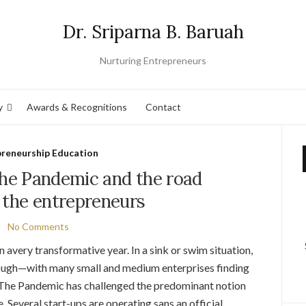
Dr. Sriparna B. Baruah
Nurturing Entrepreneurs
y
Awards & Recognitions
Contact
preneurship Education
the Pandemic and the road
 the entrepreneurs
No Comments
n avery transformative year. In a sink or swim situation,
hrough—with many small and medium enterprises finding
. The Pandemic has challenged the predominant notion
 .Several start-ups are operating sans an official