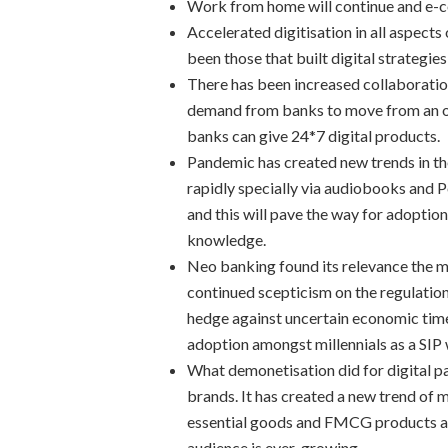
Work from home will continue and e-
Accelerated digitisation in all aspects
been those that built digital strategie
There has been increased collaborati
demand from banks to move from an on
banks can give 24*7 digital products.
Pandemic has created new trends in th
rapidly specially via audiobooks and 
and this will pave the way for adoptio
knowledge.
Neo banking found its relevance the
continued scepticism on the regulatio
hedge against uncertain economic time
adoption amongst millennials as a SIP 
What demonetisation did for digital 
brands. It has created a new trend of 
essential goods and FMCG products and
audience is ever-growing.