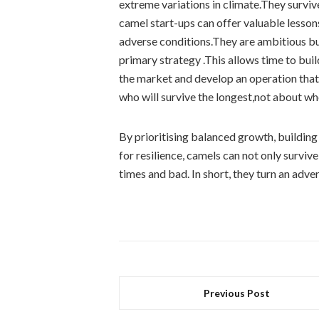
extreme variations in climate.They survive
camel start-ups can offer valuable lessons
adverse conditions.They are ambitious bu
primary strategy .This allows time to bui
the market and develop an operation that 
who will survive the longest,not about wh
By prioritising balanced growth, building 
for resilience, camels can not only survi
times and bad. In short, they turn an adve
Previous Post