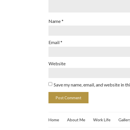
Name
*
Email
*
Website
Save my name, email, and website in th
Home
About Me
Work Life
Galler