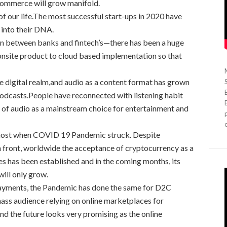
commerce will grow manifold.
 of our life.The most successful start-ups in 2020 have
s into their DNA.
on between banks and fintech’s—there has been a huge
site product to cloud based implementation so that
e digital realm,and audio as a content format has grown
Podcasts.People have reconnected with listening habit
n of audio as a mainstream choice for entertainment and
 most when COVID 19 Pandemic struck. Despite
n front, worldwide the acceptance of cryptocurrency as a
s has been established and in the coming months, its
will only grow.
payments, the Pandemic has done the same for D2C
mass audience relying on online marketplaces for
 the future looks very promising as the online