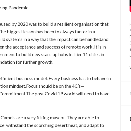
uring Pandemic
sed by 2020 was to build a resilient organisation that
The biggest lesson has been to always factor in a
build systems in a way that the impact can be handledand
been the acceptance and success of remote work .It is in
rnment to build new start-up hubs in Tier 11 cities in
undation for further growth.
efficient business model. Every business has to behave in
ation mindset.Focus should be on the 4C’s—
ommitment.The post Covid 19 world will need to have
s.Camels are a very fitting mascot. They are able to
ce, withstand the scorching desert heat, and adapt to