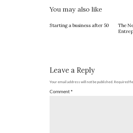
You may also like
Starting a business after 50
The N
Entre
Leave a Reply
Your email address will not be published.
Required fi
Comment
*