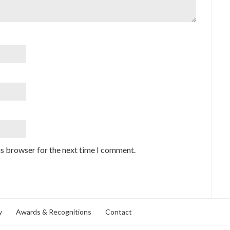
is browser for the next time I comment.
y
Awards & Recognitions
Contact