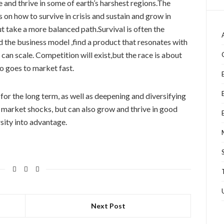
 and thrive in some of earth’s harshest regions.The
 on how to survive in crisis and sustain and grow in
t take a more balanced path.Survival is often the
ld the business model ,find a product that resonates with
can scale. Competition will exist,but the race is about
o goes to market fast.
for the long term, as well as deepening and diversifying
ve market shocks, but can also grow and thrive in good
rsity into advantage.
Next Post