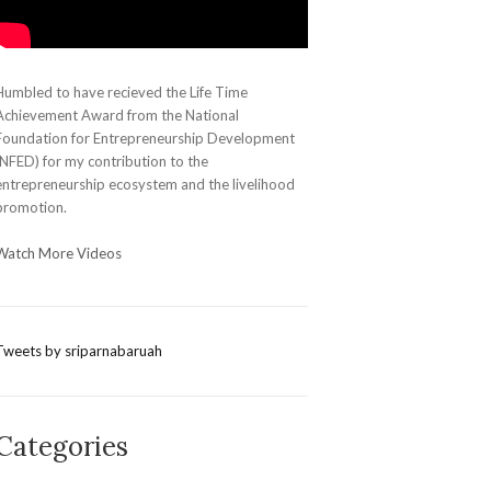
Humbled to have recieved the Life Time
Achievement Award from the National
Foundation for Entrepreneurship Development
(NFED) for my contribution to the
entrepreneurship ecosystem and the livelihood
promotion.
Watch More Videos
Tweets by sriparnabaruah
Categories