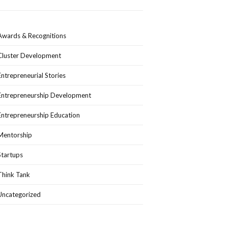
Awards & Recognitions
Cluster Development
Entrepreneurial Stories
Entrepreneurship Development
Entrepreneurship Education
Mentorship
Startups
Think Tank
Uncategorized