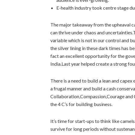
E-health industry took centre stage d
The major takeaway from the upheaval cau
can thrive under chaos and uncertainties.
variable which is not in our control and 
the silver lining in these dark times has 
fact an excellent opportunity for the gove
India.Last year helped create a strong fo
There is a need to build a lean and capex 
a frugal manner and build a cash conserv
Collaboration,Compassion,Courage and C
the 4 C’s for building business.
It’s time for start-ups to think like camel
survive for long periods without sustenan