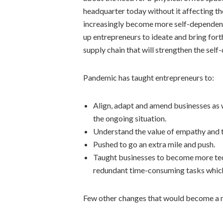
headquarter today without it affecting t
increasingly become more self-dependent,
up entrepreneurs to ideate and bring forth
supply chain that will strengthen the sel
Pandemic has taught entrepreneurs to:
Align, adapt and amend businesses as w
the ongoing situation.
Understand the value of empathy and t
Pushed to go an extra mile and push.
Taught businesses to become more tec
redundant time-consuming tasks which 
Few other changes that would become a 