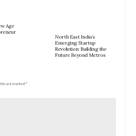
ew Age
preneur
North East India’s
Emerging Startup
Revolution: Building the
Future Beyond Metros
elds are marked
*