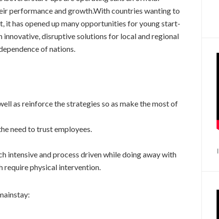
heir performance and growth.With countries wanting to
 it has opened up many opportunities for young start-
 innovative, disruptive solutions for local and regional
f-dependence of nations.
ell as reinforce the strategies so as make the most of
he need to trust employees.
h intensive and process driven while doing away with
require physical intervention.
mainstay: