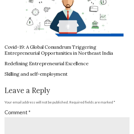
Covid-19: A Global Conundrum Triggering
Entrepreneurial Opportunities in Northeast India
Redefining Entrepreneurial Excellence
Skilling and self-employment
Leave a Reply
Your email address will not be published.
Required fields are marked
*
Comment
*