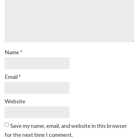
Name
*
Email
*
Website
Save my name, email, and website in this browser
for the next time I comment.