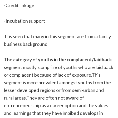
-Credit linkage
-Incubation support
It is seen that many in this segment are from a family
business background
The category of
youths in the complacent/laidback
segment mostly comprise of youths who are laid back
or complacent because of lack of exposure.This
segment is more prevalent amongst youths from the
lesser developed regions or from semi-urban and
rural areas.They are often not aware of
entrepreneurship as a career option and the values
and learnings that they have imbibed develops in