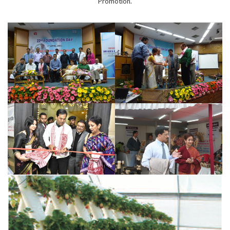
Promotion.