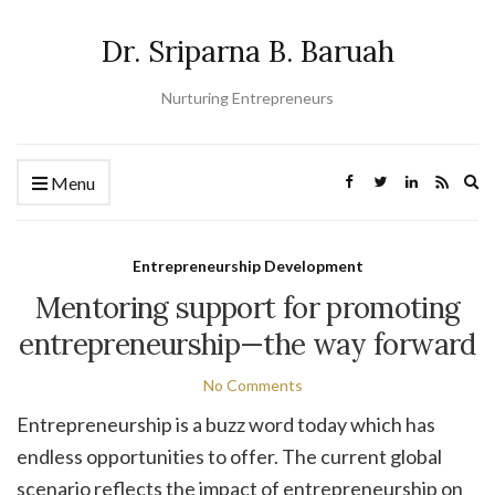
Dr. Sriparna B. Baruah
Nurturing Entrepreneurs
Ex
Menu
se
fo
Entrepreneurship Development
Mentoring support for promoting
entrepreneurship—the way forward
No Comments
Entrepreneurship is a buzz word today which has
endless opportunities to offer. The current global
scenario reflects the impact of entrepreneurship on