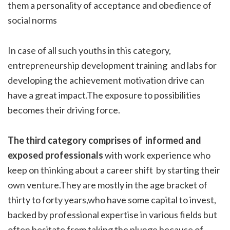
them a personality of acceptance and obedience of
social norms
In case of all such youths in this category,
entrepreneurship development training and labs for
developing the achievement motivation drive can
have a great impact.The exposure to possibilities
becomes their driving force.
The third category comprises of informed and
exposed professionals
with work experience who
keep on thinking about a career shift by starting their
own venture.They are mostly in the age bracket of
thirty to forty years,who have some capital to invest,
backed by professional expertise in various fields but
often hesitate from taking the plunge because of