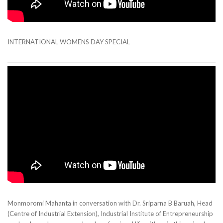
INTERNATIONAL WOMENS DAY SPECIAL
Monmoromi Mahanta in conversation with Dr. Sriparna B Baruah, Head
(Centre of Industrial Extension), Industrial Institute of Entrepreneurship