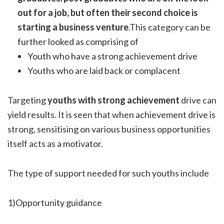
out for a job, but often their second choice is
starting a business venture
.This category can be
further looked as comprising of
Youth who have a strong achievement drive
Youths who are laid back or complacent
Targeting
youths with strong achievement
drive can
yield results. It is seen that when achievement drive is
strong, sensitising on various business opportunities
itself acts as a motivator.
The type of support needed for such youths include
1)Opportunity guidance