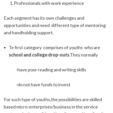
Professionals with work experience
Each segment has its own challenges and
opportunities and need different type of mentoring
and handholding support.
Te first category comprises of youths who are
school and college drop-outs
.They normally
-have poor reading and writing skills
-do not have funds to invest
For such type of youths,the possibilities are skilled
based micro-enterprises/business in the service