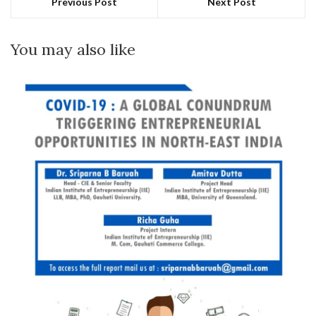
Previous Post
Next Post
You may also like