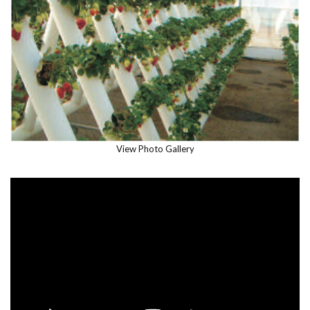
View Photo Gallery