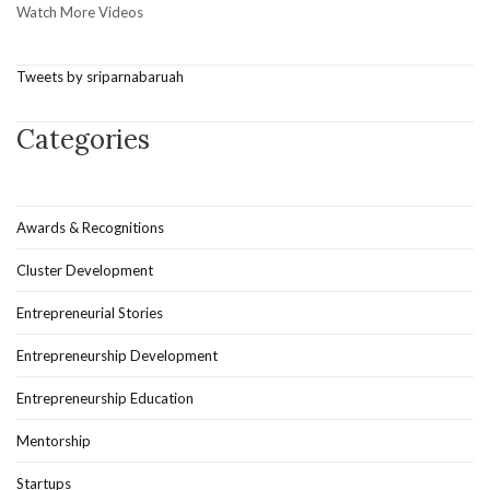
Watch More Videos
Tweets by sriparnabaruah
Categories
Awards & Recognitions
Cluster Development
Entrepreneurial Stories
Entrepreneurship Development
Entrepreneurship Education
Mentorship
Startups