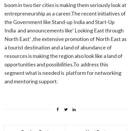
boom in two tier cities is making them seriously look at
entrepreneurship as a career.The recent initiatives of
the Government like Stand-up India and Start-Up
India and announcements like’ Looking East through
North East’ ,the extensive promotion of North East as
a tourist destination and a land of abundance of
resources is making the region also look like a land of
opportunities and possibilities.To address this
segment what is needed is platform for networking
and mentoring support.