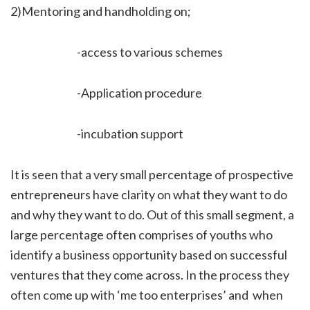
2)Mentoring and handholding on;
-access to various schemes
-Application procedure
-incubation support
It is seen that a very small percentage of prospective
entrepreneurs have clarity on what they want to do
and why they want to do. Out of this small segment, a
large percentage often comprises of youths who
identify a business opportunity based on successful
ventures that they come across. In the process they
often come up with ‘me too enterprises’ and when