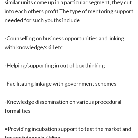
similar units come up in a particular segment, they cut
into each others profit.The type of mentoring support
needed for such youths include
-Counselling on business opportunities and linking
with knowledge/skill etc
-Helping/supporting in out of box thinking
-Facilitating linkage with government schemes
-Knowledge dissemination on various procedural
formalities
=Providing incubation support to test the market and
for confidence building.