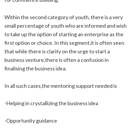
Within the second category of youth, there is a very
small percentage of youth who are informed and wish
to take up the option of starting an enterprise as the
first option or choice. In this segment,it is often seen
that while there is clarity on the urge to start a
business venture,there is often a confusion in
finalising the business idea.
In all such cases,the mentoring support needed is
-Helping in crystallizing the business idea
-Opportunity guidance