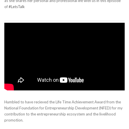
as she shares her personal and professional life with us in this episode
of
#LetsTalk
Humbled to have recieved the Life Time Achievement Award from the
National Foundation for Entrepreneurship Development (NFED) for my
contribution to the entrepreneurship ecosystem and the livelihood
promotion.