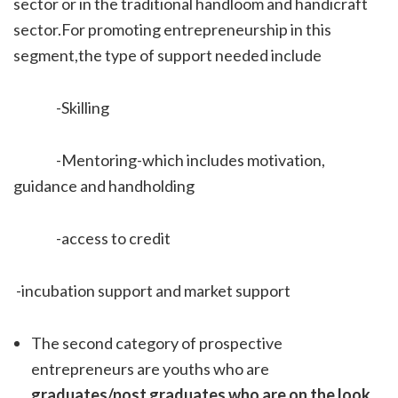
sector or in the traditional handloom and handicraft
sector.For promoting entrepreneurship in this
segment,the type of support needed include
-Skilling
-Mentoring-which includes motivation,
guidance and handholding
-access to credit
-incubation support and market support
The second category of prospective
entrepreneurs are youths who are
graduates/post graduates who are on the look