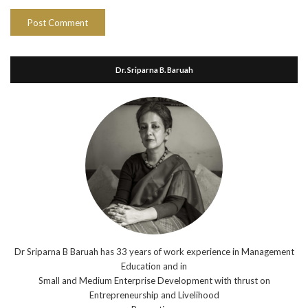
Dr. Sriparna B. Baruah
Dr Sriparna B Baruah has 33 years of work experience in Management
Education and in
Small and Medium Enterprise Development with thrust on
Entrepreneurship and Livelihood