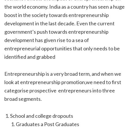
the world economy. India as a country has seen a huge
boost in the society towards entrepreneurship
development in the last decade. Even the current
government’s push towards entrepreneurship
development has given rise to a sea of
entrepreneurial opportunities that only needs to be
identified and grabbed
Entrepreneurship is a very broad term, and when we
look at entrepreneurship promotion,we need to first
categorise prospective entrepreneurs into three
broad segments.
School and college dropouts
Graduates a Post Graduates