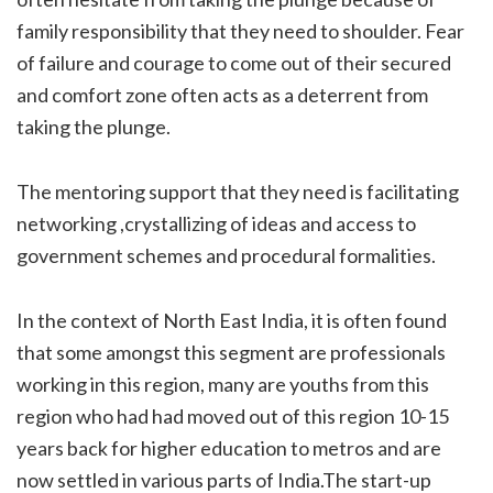
family responsibility that they need to shoulder. Fear
of failure and courage to come out of their secured
and comfort zone often acts as a deterrent from
taking the plunge.
The mentoring support that they need is facilitating
networking ,crystallizing of ideas and access to
government schemes and procedural formalities.
In the context of North East India, it is often found
that some amongst this segment are professionals
working in this region, many are youths from this
region who had had moved out of this region 10-15
years back for higher education to metros and are
now settled in various parts of India.The start-up