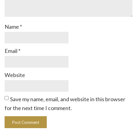
Name
*
Email
*
Website
Save my name, email, and website in this browser
for the next time I comment.