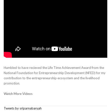
Humbled to have recieved the Life Time Achievement Award from the
National Foundation for Entrepreneurship Development (NFED) for my
contribution to the entrepreneurship ecosystem and the livelihood
promotion.
Watch More Videos
Tweets by sriparnabaruah