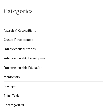
Categories
Awards & Recognitions
Cluster Development
Entrepreneurial Stories
Entrepreneurship Development
Entrepreneurship Education
Mentorship
Startups
Think Tank
Uncategorized