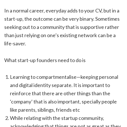
In a normal career, everyday adds to your CV, but in a
start-up, the outcome can be very binary. Sometimes
seeking out to a community that is supportive rather
than just relying on one’s existing network can be a
life-saver.
What start-up founders need to do is
Learning to compartmentalise—keeping personal
and digital identity separate. It is important to
reinforce that there are other things than the
‘company’ that is also important, specially people
like parents, siblings, friends etc
While relating with the startup community,
acknowledging that things are not as great as they