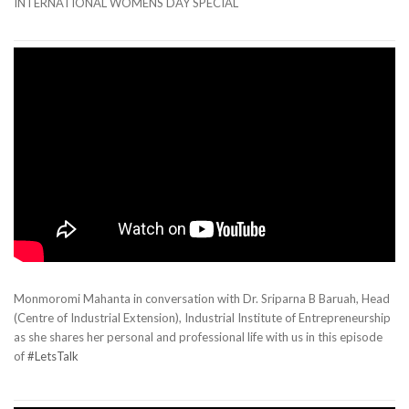
INTERNATIONAL WOMENS DAY SPECIAL
Monmoromi Mahanta in conversation with Dr. Sriparna B Baruah, Head
(Centre of Industrial Extension), Industrial Institute of Entrepreneurship
as she shares her personal and professional life with us in this episode
of
#LetsTalk