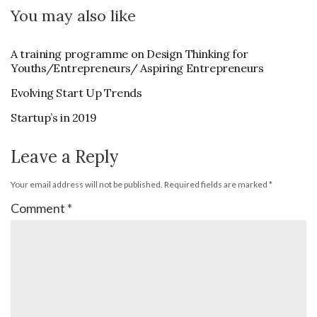
You may also like
A training programme on Design Thinking for
Youths/Entrepreneurs/ Aspiring Entrepreneurs
Evolving Start Up Trends
Startup’s in 2019
Leave a Reply
Your email address will not be published.
Required fields are marked
*
Comment
*