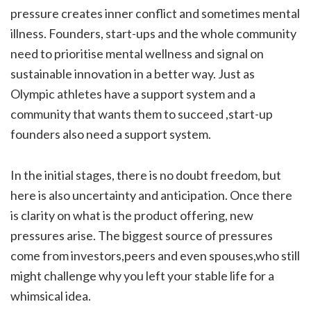
pressure creates inner conflict and sometimes mental
illness. Founders, start-ups and the whole community
need to prioritise mental wellness and signal on
sustainable innovation in a better way. Just as
Olympic athletes have a support system and a
community that wants them to succeed ,start-up
founders also need a support system.
In the initial stages, there is no doubt freedom, but
here is also uncertainty and anticipation. Once there
is clarity on what is the product offering, new
pressures arise. The biggest source of pressures
come from investors,peers and even spouses,who still
might challenge why you left your stable life for a
whimsical idea.