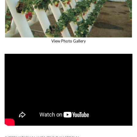
View Photo Gallery