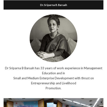
Dr. Sriparna B. Baruah
Dr Sriparna B Baruah has 33 years of work experience in Management
Education and in
Small and Medium Enterprise Development with thrust on
Entrepreneurship and Livelihood
Promotion.