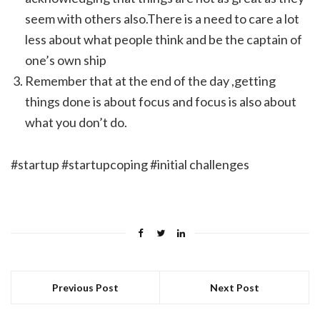
seem with others also.There is a need to care a lot
less about what people think and be the captain of
one’s own ship
Remember that at the end of the day ,getting
things done is about focus and focus is also about
what you don’t do.
#startup #startupcoping #initial challenges
Previous Post
Next Post