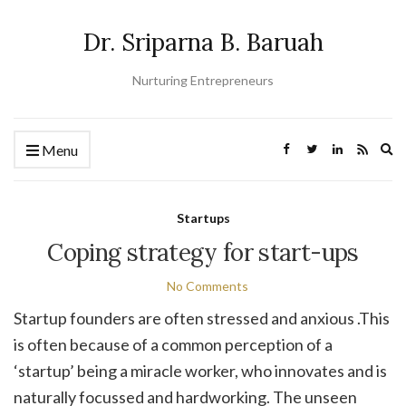
Dr. Sriparna B. Baruah
Nurturing Entrepreneurs
Ex
Menu
se
fo
Startups
Coping strategy for start-ups
No Comments
Startup founders are often stressed and anxious .This
is often because of a common perception of a
‘startup’ being a miracle worker, who innovates and is
naturally focussed and hardworking. The unseen